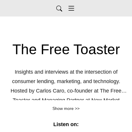
The Free Toaster
Insights and interviews at the intersection of
consumer lending, marketing, and technology.
Hosted by Carlos Caro, co-founder at The Free
Toaster and Managing Partner at New Market
Show more >>
Growth, a growth agency for consumer lenders.
Listen on: