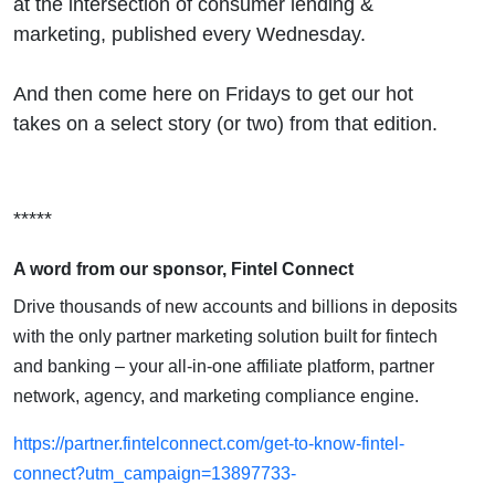
at the intersection of consumer lending &
marketing, published every Wednesday.
And then come here on Fridays to get our hot
takes on a select story (or two) from that edition.
*****
A word from our sponsor, Fintel Connect
Drive thousands of new accounts and billions in deposits
with the only partner marketing solution built for fintech
and banking – your all-in-one affiliate platform, partner
network, agency, and marketing compliance engine.
https://partner.fintelconnect.com/get-to-know-fintel-
connect?utm_campaign=13897733-