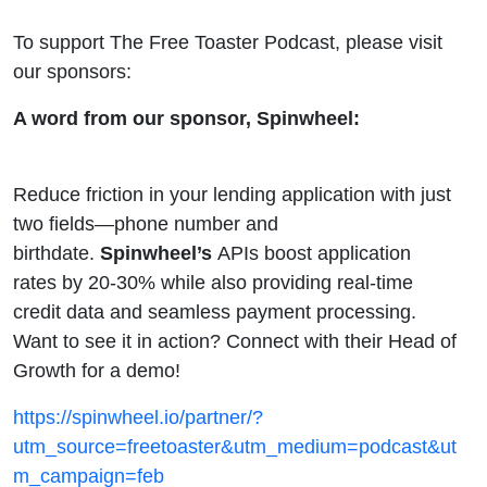
To support The Free Toaster Podcast, please visit
our sponsors:
A word from our sponsor, Spinwheel:
Reduce friction in your lending application with just
two fields—phone number and
birthdate.
Spinwheel’s
APIs boost application
rates by 20-30% while also providing real-time
credit data and seamless payment processing.
Want to see it in action? Connect with their Head of
Growth for a demo!
https://spinwheel.io/partner/?
utm_source=freetoaster&utm_medium=podcast&ut
m_campaign=feb