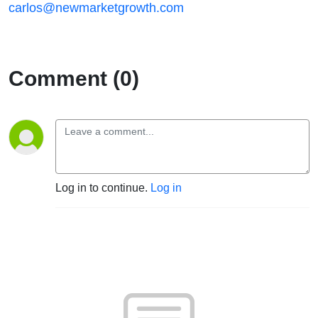
carlos@newmarketgrowth.com
Comment (0)
Log in to continue.
Log in