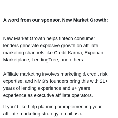
A word from our sponsor, New Market Growth:
New Market Growth helps fintech consumer
lenders generate explosive growth on affiliate
marketing channels like Credit Karma, Experian
Marketplace, LendingTree, and others.
Affiliate marketing involves marketing & credit risk
expertise, and NMG's founders bring this with 21+
years of lending experience and 8+ years
experience as executive affiliate operators.
If you'd like help planning or implementing your
affiliate marketing strategy, email us at