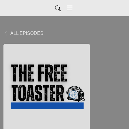
ALL EPISODES