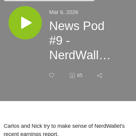
Mar 6, 2026
News Pod
#9 -
NerdWallet's
Q4 2025
65
Earnings
Report
Carlos and Nick try to make sense of NerdWallet's
recent earnings report.