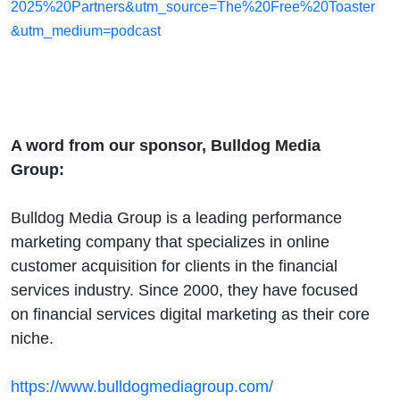
2025%20Partners&utm_source=The%20Free%20Toaster
&utm_medium=podcast
A word from our sponsor, Bulldog Media
Group:
Bulldog Media Group is a leading performance
marketing company that specializes in online
customer acquisition for clients in the financial
services industry. Since 2000, they have focused
on financial services digital marketing as their core
niche.
https://www.bulldogmediagroup.com/