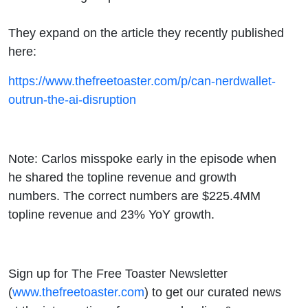
They expand on the article they recently published
here:
https://www.thefreetoaster.com/p/can-nerdwallet-
outrun-the-ai-disruption
Note: Carlos misspoke early in the episode when
he shared the topline revenue and growth
numbers. The correct numbers are $225.4MM
topline revenue and 23% YoY growth.
Sign up for The Free Toaster Newsletter
(
www.thefreetoaster.com
) to get our curated news