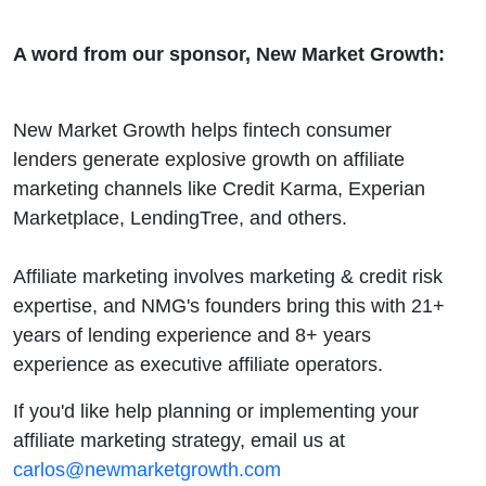
A word from our sponsor, New Market Growth:
New Market Growth helps fintech consumer
lenders generate explosive growth on affiliate
marketing channels like Credit Karma, Experian
Marketplace, LendingTree, and others.
Affiliate marketing involves marketing & credit risk
expertise, and NMG's founders bring this with 21+
years of lending experience and 8+ years
experience as executive affiliate operators.
If you'd like help planning or implementing your
affiliate marketing strategy, email us at
carlos@newmarketgrowth.com