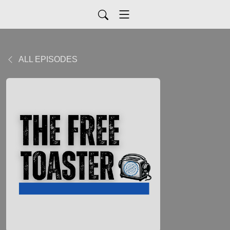
ALL EPISODES