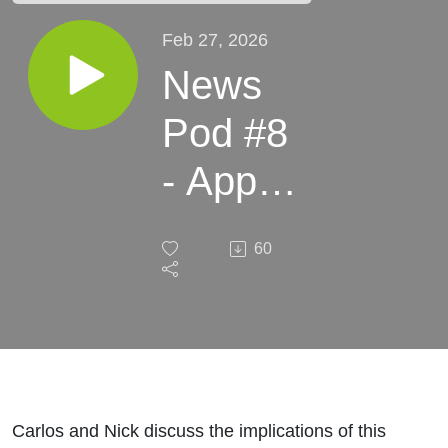
Feb 27, 2026
News
Pod #8
- Apple
Just
60
Put
BNPL
Into 65
Million
Carlos and Nick discuss the implications of this