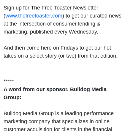
Sign up for The Free Toaster Newsletter
(
www.thefreetoaster.com
) to get our curated news
at the intersection of consumer lending &
marketing, published every Wednesday.
And then come here on Fridays to get our hot
takes on a select story (or two) from that edition.
*****
A word from our sponsor, Bulldog Media
Group:
Bulldog Media Group is a leading performance
marketing company that specializes in online
customer acquisition for clients in the financial