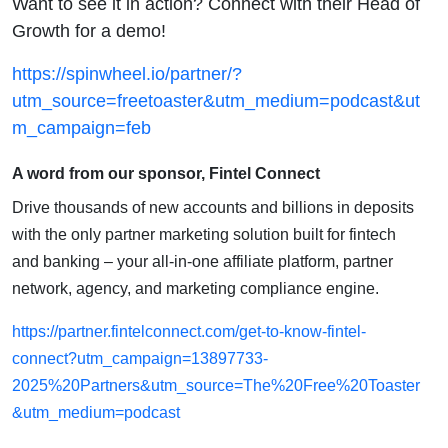
Want to see it in action? Connect with their Head of
Growth for a demo!
https://spinwheel.io/partner/?
utm_source=freetoaster&utm_medium=podcast&ut
m_campaign=feb
A word from our sponsor, Fintel Connect
Drive thousands of new accounts and billions in deposits
with the only partner marketing solution built for fintech
and banking – your all-in-one affiliate platform, partner
network, agency, and marketing compliance engine.
https://partner.fintelconnect.com/get-to-know-fintel-
connect?utm_campaign=13897733-
2025%20Partners&utm_source=The%20Free%20Toaster
&utm_medium=podcast