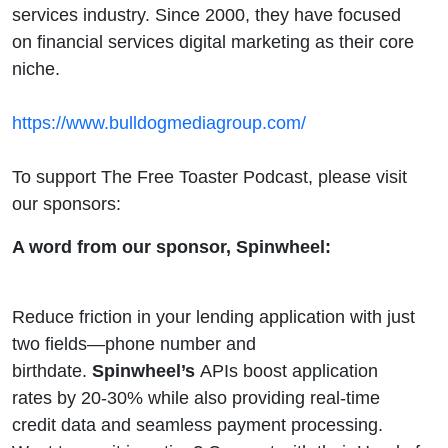
services industry. Since 2000, they have focused
on financial services digital marketing as their core
niche.
https://www.bulldogmediagroup.com/
To support The Free Toaster Podcast, please visit
our sponsors:
A word from our sponsor, Spinwheel:
Reduce friction in your lending application with just
two fields—phone number and
birthdate.
Spinwheel’s
APIs boost application
rates by 20-30% while also providing real-time
credit data and seamless payment processing.