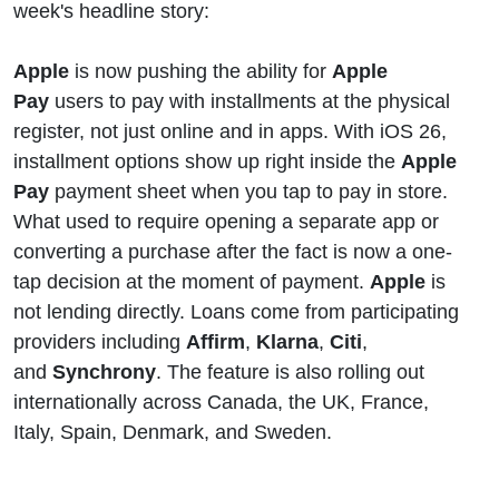
week's headline story:
Apple
Pay
Apple
is now pushing the ability for
Apple
Pay
users to pay with installments at the physical
Wallets
register, not just online and in apps. With iOS 26,
installment options show up right inside the
Apple
Pay
payment sheet when you tap to pay in store.
What used to require opening a separate app or
converting a purchase after the fact is now a one-
tap decision at the moment of payment.
Apple
is
not lending directly. Loans come from participating
providers including
Affirm
,
Klarna
,
Citi
,
and
Synchrony
. The feature is also rolling out
internationally across Canada, the UK, France,
Italy, Spain, Denmark, and Sweden.