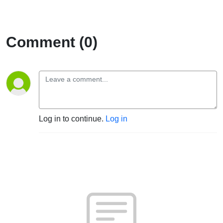
Comment (0)
Log in to continue.
Log in