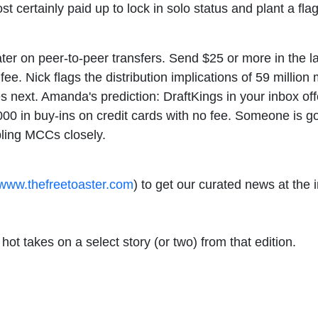
t certainly paid up to lock in solo status and plant a fla
ter on peer-to-peer transfers. Send $25 or more in the la
fee. Nick flags the distribution implications of 59 millio
es next. Amanda's prediction: DraftKings in your inbox off
 in buy-ins on credit cards with no fee. Someone is goin
ling MCCs closely.
www.thefreetoaster.com
) to get our curated news at the
ot takes on a select story (or two) from that edition.