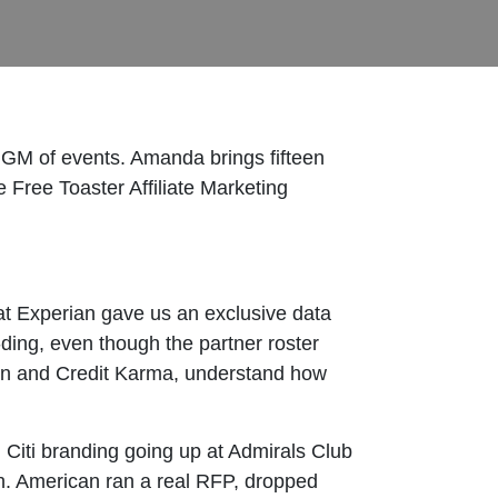
GM of events. Amanda brings fifteen
e Free Toaster Affiliate Marketing
 at Experian gave us an exclusive data
ding, even though the partner roster
erian and Credit Karma, understand how
h Citi branding going up at Admirals Club
h. American ran a real RFP, dropped