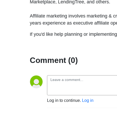
Marketplace, LendingTree, and others.
Affiliate marketing involves marketing & c
years experience as executive affiliate op
If you'd like help planning or implementing
Comment (0)
Log in to continue.
Log in