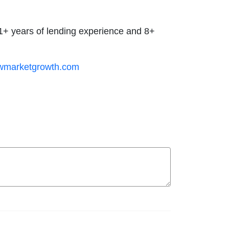
 21+ years of lending experience and 8+
wmarketgrowth.com