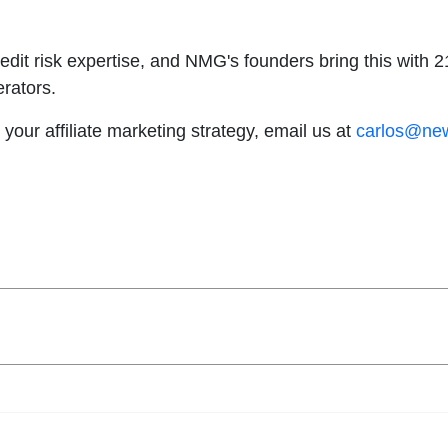
redit risk expertise, and NMG's founders bring this with
erators.
 your affiliate marketing strategy, email us at
carlos@ne