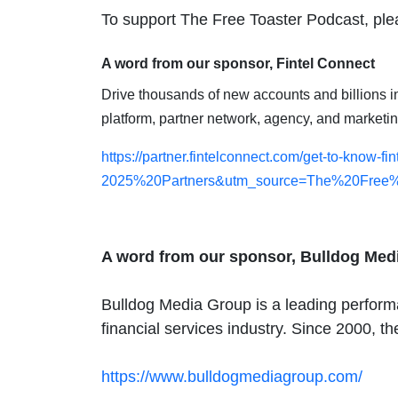
To support The Free Toaster Podcast, plea
A word from our sponsor, Fintel Connect
Drive thousands of new accounts and billions in d
platform, partner network, agency, and marketi
https://partner.fintelconnect.com/get-to-know
2025%20Partners&utm_source=The%20Free%
A word from our sponsor, Bulldog Med
Bulldog Media Group is a leading performa
financial services industry. Since 2000, t
https://www.bulldogmediagroup.com/