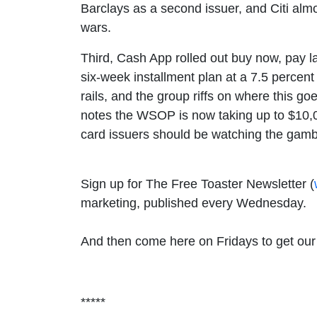
Barclays as a second issuer, and Citi almos
wars.
Third, Cash App rolled out buy now, pay la
six-week installment plan at a 7.5 percent 
rails, and the group riffs on where this go
notes the WSOP is now taking up to $10,000
card issuers should be watching the gamb
Sign up for The Free Toaster Newsletter (
marketing, published every Wednesday.
And then come here on Fridays to get our h
*****