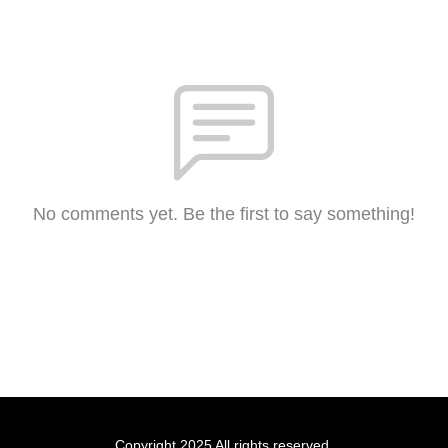
No comments yet. Be the first to say something!
Copyright 2025 All rights reserved.