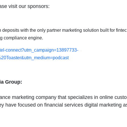
se visit our sponsors:
eposits with the only partner marketing solution built for fintec
ng compliance engine.
-fintel-connect?utm_campaign=13897733-
20Toaster&utm_medium=podcast
ia Group:
nce marketing company that specializes in online custome
hey have focused on financial services digital marketing a