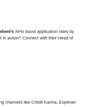
wheel’s
APIs boost application rates by
 in action? Connect with their Head of
ng channels like Credit Karma, Experian