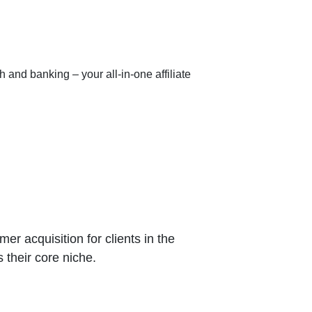
h and banking – your all-in-one affiliate
r acquisition for clients in the
s their core niche.