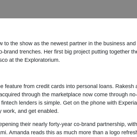
to the show as the newest partner in the business and 
o-brand trenches. Her first big project putting together th
co at the Exploratorium.
ne feature from credit cards into personal loans. Rakesh
s acquired through the marketplace now come through no-
e for fintech lenders is simple. Get on the phone with Exp
 work, and get enabled.
pening their nearly forty-year co-brand partnership, wit
ami. Amanda reads this as much more than a logo refres