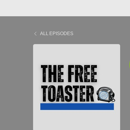
ALL EPISODES