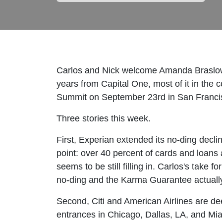
Carlos and Nick welcome Amanda Braslow 
years from Capital One, most of it in the c
Summit on September 23rd in San Francis
Three stories this week.
First, Experian extended its no-ding decli
point: over 40 percent of cards and loan
seems to be still filling in. Carlos's tak
no-ding and the Karma Guarantee actually
Second, Citi and American Airlines are dee
entrances in Chicago, Dallas, LA, and Mi