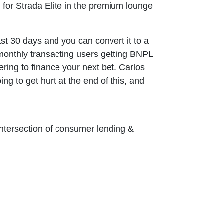
g for Strada Elite in the premium lounge
st 30 days and you can convert it to a
n monthly transacting users getting BNPL
ering to finance your next bet. Carlos
g to get hurt at the end of this, and
 intersection of consumer lending &