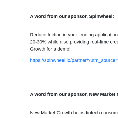
A word from our sponsor, Spinwheel:
Reduce friction in your lending applicati
20-30% while also providing real-time cre
Growth for a demo!
https://spinwheel.io/partner/?utm_sou
A word from our sponsor, New Market 
New Market Growth helps fintech consumer