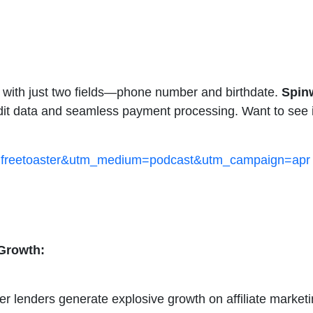
on with just two fields—phone number and birthdate.
Spin
dit data and seamless payment processing. Want to see it
rce=freetoaster&utm_medium=podcast&utm_campaign=apr
Growth:
 lenders generate explosive growth on affiliate marketi