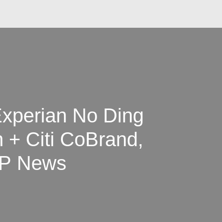
xperian No Ding
 + Citi CoBrand,
2P News