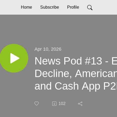
Home
Subscribe
Profile
Apr 10, 2026
News Pod #13 - E
Decline, American
and Cash App P
102