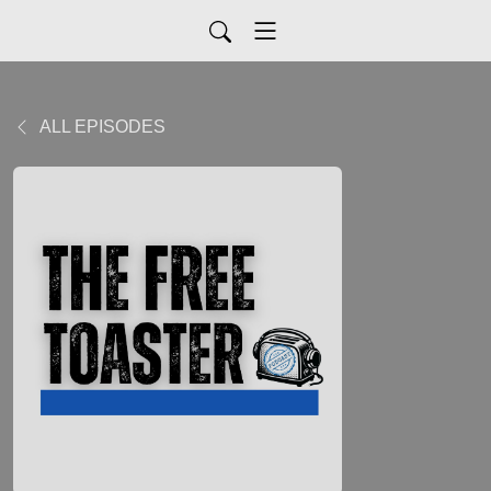
ALL EPISODES