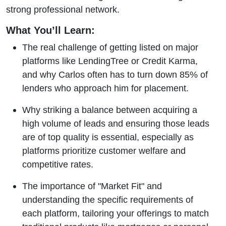
strong professional network.
What You’ll Learn:
The real challenge of getting listed on major
platforms like LendingTree or Credit Karma,
and why Carlos often has to turn down 85% of
lenders who approach him for placement.
Why striking a balance between acquiring a
high volume of leads and ensuring those leads
are of top quality is essential, especially as
platforms prioritize customer welfare and
competitive rates.
The importance of "Market Fit" and
understanding the specific requirements of
each platform, tailoring your offerings to match