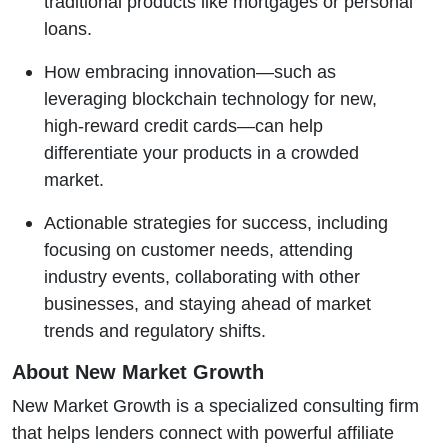
traditional products like mortgages or personal
loans.
How embracing innovation—such as
leveraging blockchain technology for new,
high-reward credit cards—can help
differentiate your products in a crowded
market.
Actionable strategies for success, including
focusing on customer needs, attending
industry events, collaborating with other
businesses, and staying ahead of market
trends and regulatory shifts.
About New Market Growth
New Market Growth is a specialized consulting firm
that helps lenders connect with powerful affiliate