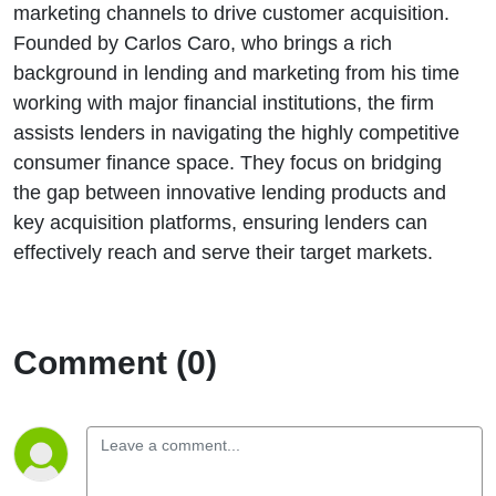
marketing channels to drive customer acquisition.
Founded by Carlos Caro, who brings a rich
background in lending and marketing from his time
working with major financial institutions, the firm
assists lenders in navigating the highly competitive
consumer finance space. They focus on bridging
the gap between innovative lending products and
key acquisition platforms, ensuring lenders can
effectively reach and serve their target markets.
Comment (0)