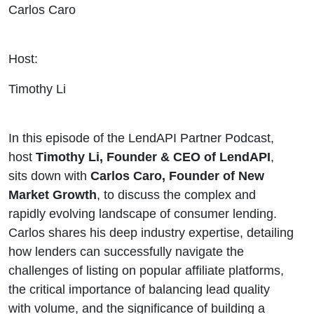
Carlos Caro
Host:
Timothy Li
In this episode of the LendAPI Partner Podcast,
host
Timothy Li, Founder & CEO of LendAPI
,
sits down with
Carlos Caro, Founder of New
Market Growth
, to discuss the complex and
rapidly evolving landscape of consumer lending.
Carlos shares his deep industry expertise, detailing
how lenders can successfully navigate the
challenges of listing on popular affiliate platforms,
the critical importance of balancing lead quality
with volume, and the significance of building a