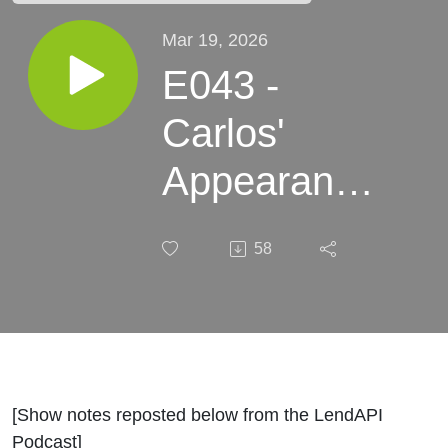
Mar 19, 2026
E043 -
Carlos'
Appearance
on the
58
LendAPI
Podcast
With Tim Li
[Show notes reposted below from the LendAPI
Podcast]