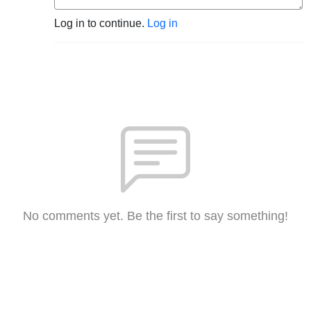
Log in to continue.
Log in
No comments yet. Be the first to say something!