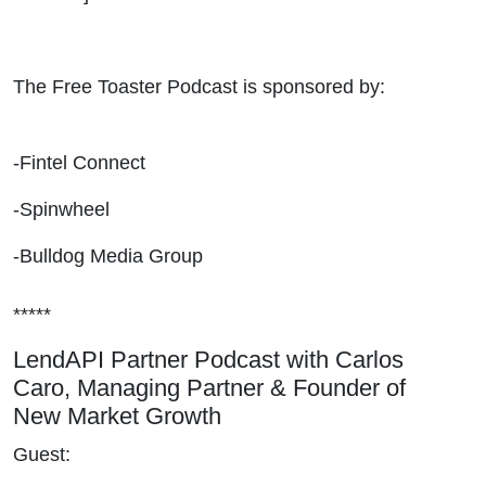
The Free Toaster Podcast is sponsored by:
-Fintel Connect
-Spinwheel
-Bulldog Media Group
*****
LendAPI Partner Podcast with Carlos
Caro, Managing Partner & Founder of
New Market Growth
Guest: