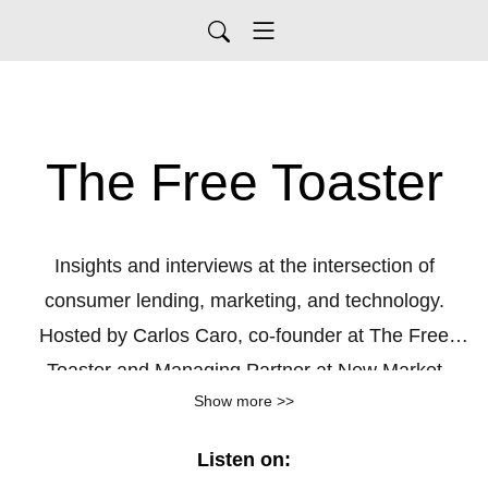
The Free Toaster
Insights and interviews at the intersection of
consumer lending, marketing, and technology.
Hosted by Carlos Caro, co-founder at The Free
Toaster and Managing Partner at New Market
Show more >>
Growth, a growth agency for consumer lenders.
Listen on: